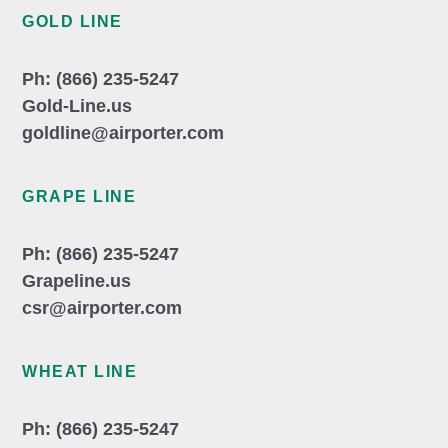
GOLD LINE
Ph: (866) 235-5247
Gold-Line.us
goldline@airporter.com
GRAPE LINE
Ph: (866) 235-5247
Grapeline.us
csr@airporter.com
WHEAT LINE
Ph: (866) 235-5247