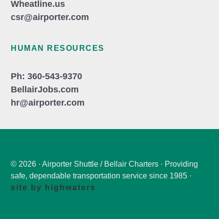
Wheatline.us
csr@airporter.com
HUMAN RESOURCES
Ph: 360-543-9370
BellairJobs.com
hr@airporter.com
© 2026 · Airporter Shuttle / Bellair Charters · Providing
safe, dependable transportation service since 1985 ·
site by highwaters