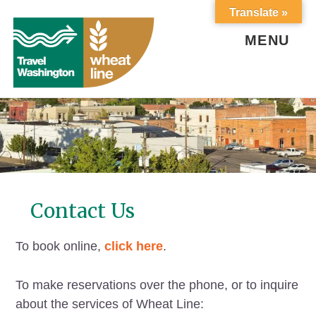
Skip
Skip
Translate »
to
to
content
footer
MENU
Contact Us
To book online,
click here
.
To make reservations over the phone, or to inquire
about the services of Wheat Line: