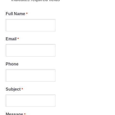
Full Name
*
Email
*
Phone
Subject
*
Message
*