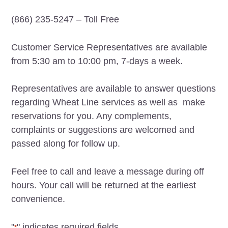
(866) 235-5247 – Toll Free
Customer Service Representatives are available
from 5:30 am to 10:00 pm, 7-days a week.
Representatives are available to answer questions
regarding Wheat Line services as well as make
reservations for you. Any complements,
complaints or suggestions are welcomed and
passed along for follow up.
Feel free to call and leave a message during off
hours. Your call will be returned at the earliest
convenience.
"
" indicates required fields
*