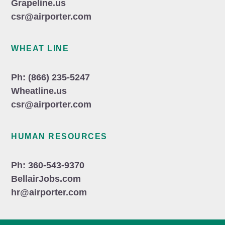
Grapeline.us
csr@airporter.com
WHEAT LINE
Ph: (866) 235-5247
Wheatline.us
csr@airporter.com
HUMAN RESOURCES
Ph: 360-543-9370
BellairJobs.com
hr@airporter.com