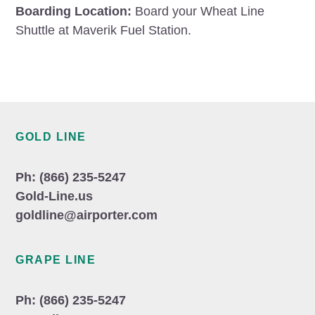
Boarding Location:
Board your Wheat Line
Shuttle at Maverik Fuel Station.
Footer
GOLD LINE
Ph: (866) 235-5247
Gold-Line.us
goldline@airporter.com
GRAPE LINE
Ph: (866) 235-5247