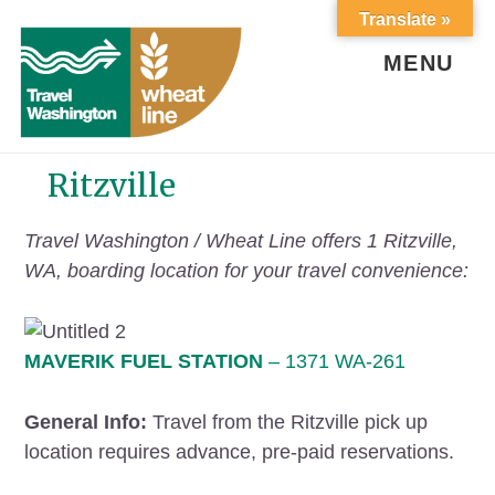
Skip
Skip
Translate »
to
to
content
footer
MENU
Ritzville
Travel Washington / Wheat Line offers 1 Ritzville,
WA, boarding location for your travel convenience:
MAVERIK FUEL STATION
– 1371 WA-261
General Info:
Travel from the Ritzville pick up
location requires advance, pre-paid reservations.